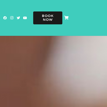
BOOK
NOW