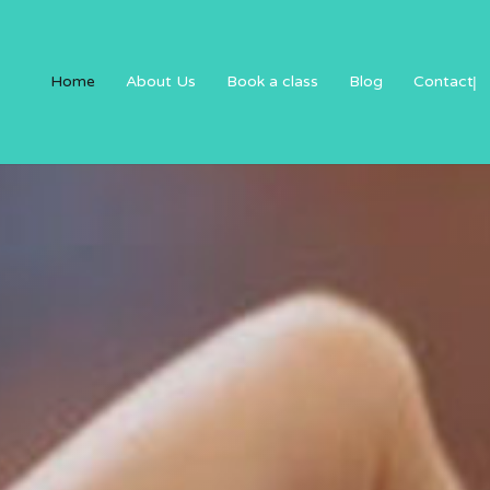
Home
About Us
Book a class
Blog
Contact
|