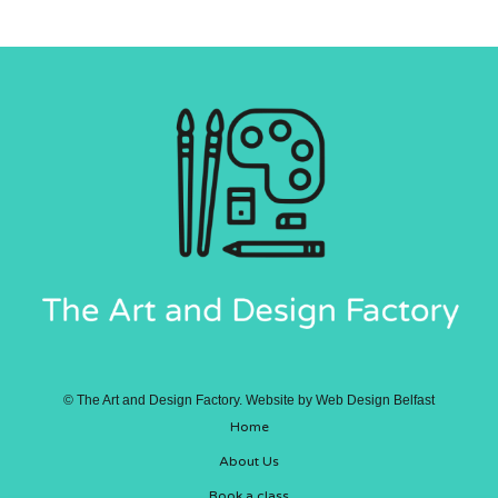
©
The Art and Design Factory. Website by
Web Design Belfast
Home
About Us
Book a class