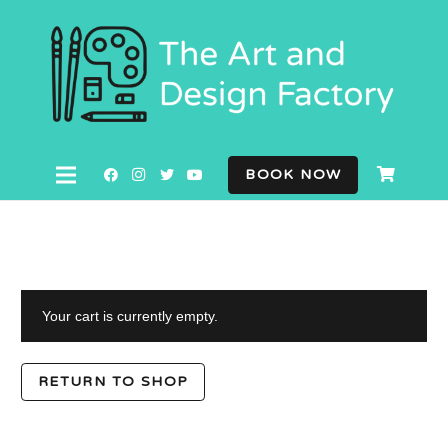
BOOK NOW
Your cart is currently empty.
RETURN TO SHOP