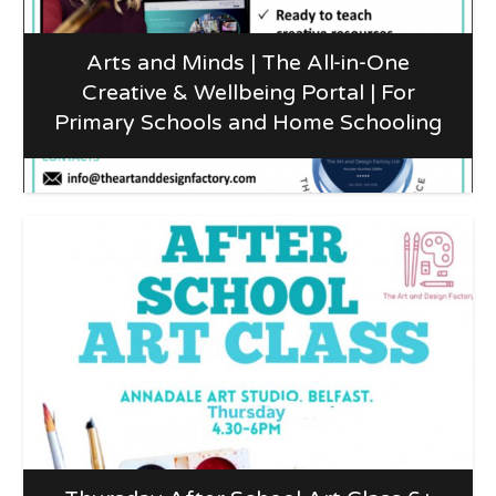
Arts and Minds | The All-in-One
Creative & Wellbeing Portal | For
Primary Schools and Home Schooling