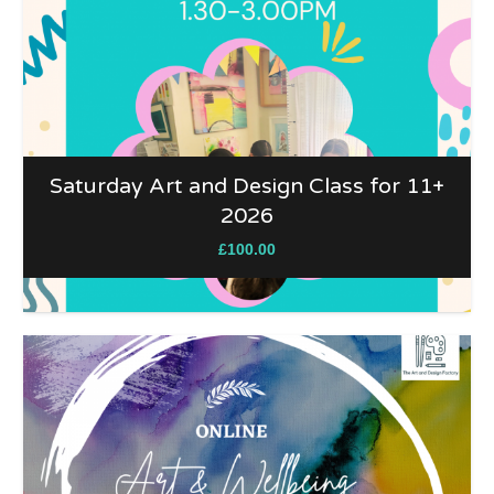
Saturday Art and Design Class for 11+
2026
£
100.00