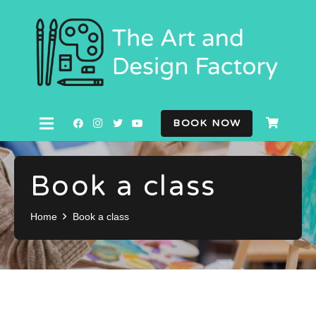
BOOK NOW
Book a class
Home
Book a class