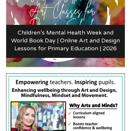
Children’s Mental Health Week and
World Book Day | Online Art and Design
Lessons for Primary Education | 2026