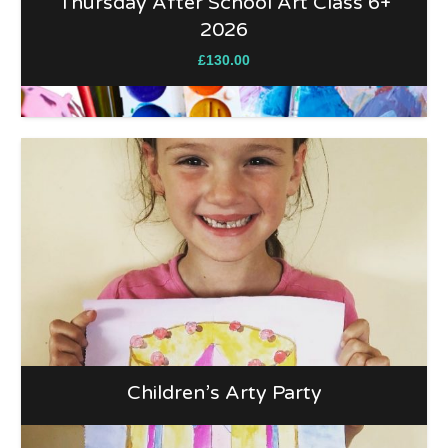
Thursday After School Art Class 6+
2026
£
130.00
Children’s Arty Party