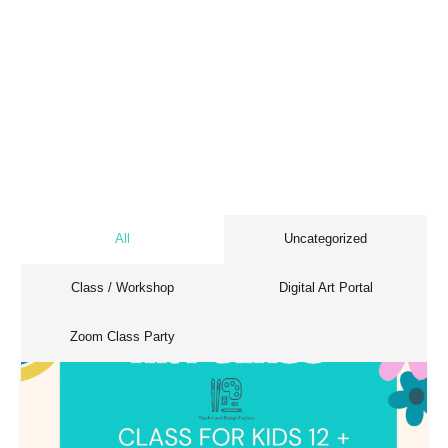
All
Uncategorized
Class / Workshop
Digital Art Portal
Zoom Class Party