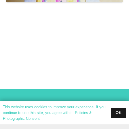
This website uses cookies to improve your experience. If you
OK
continue to use this site, you agree with it.
Policies &
Photographic Consent